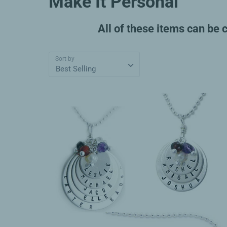
Make It Personal
All of these items can be 
Sort by
Best Selling