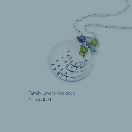
Family Layers Necklace
$78.00
From