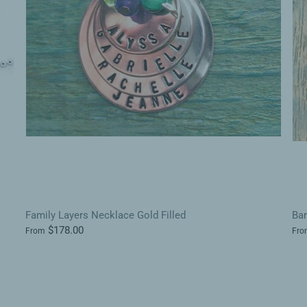
Family Layers Necklace Gold Filled
Ba
$178.00
From
Fro