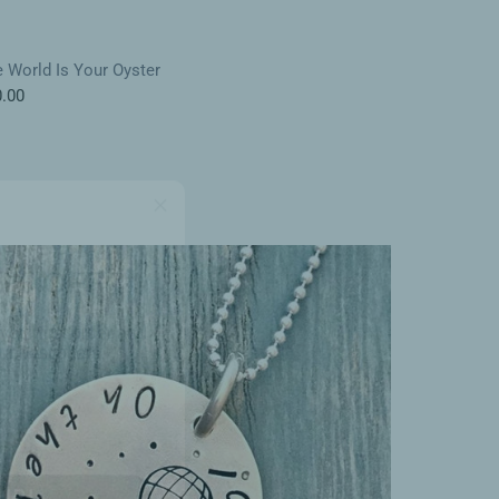
 World Is Your Oyster
.00
5% OFF
your first order and
r best offers.
UP!