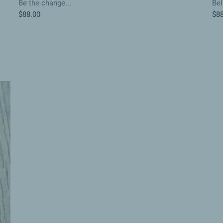
Be the change...
Bel
$88.00
$88