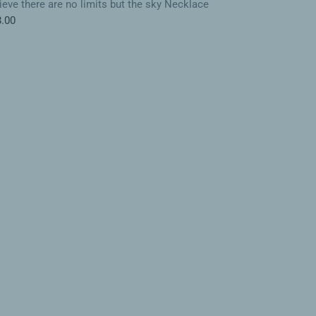
ieve there are no limits but the sky Necklace
.00