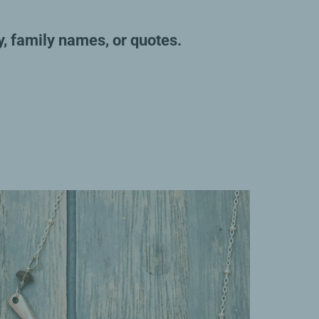
y, family names, or quotes.