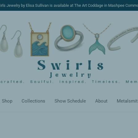
irls Jewelry by Elisa Sullivan is available at The Art Coddage in Mashpee Comm
Shop
Collections
Show Schedule
About
Metalsmit