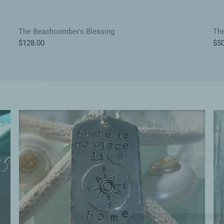
The Beachcomber's Blessing
The
$128.00
$50
UNLOCK 1
Sign up to receive 15% off 
exclusive access to ou
SIGN ME 