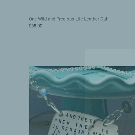
One Wild and Precious Life Leather Cuff
$88.00