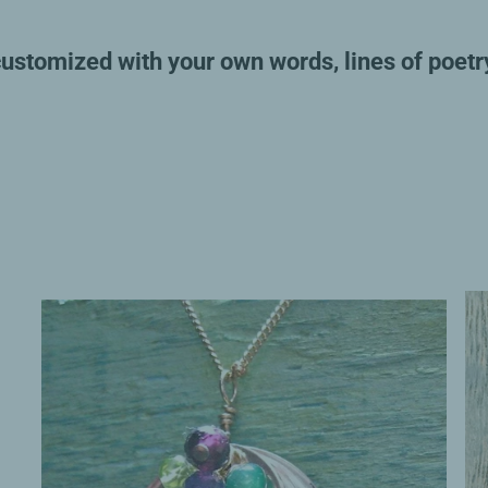
customized with your own words, lines of poetr