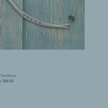
r Necklace
$68.00
m