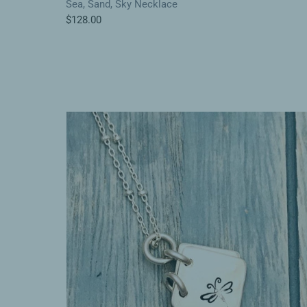
Sea, Sand, Sky Necklace
$128.00