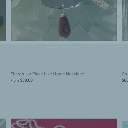
NO, THAN
There's No Place Like Home Necklace
Oh 
$88.00
$88
From