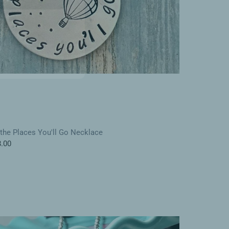
KS
the Places You'll Go Necklace
.00