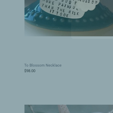
To Blossom Necklace
$98.00