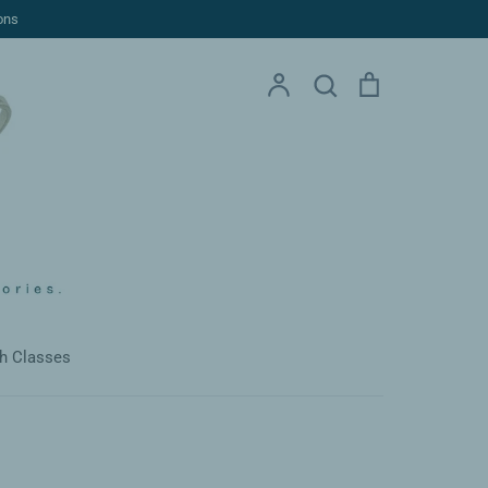
ons
Account
Search
Cart
Search
h Classes