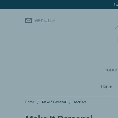
Skip
Sw
to
content
VIP Email List
Home
Home
/
Make It Personal
/
necklace