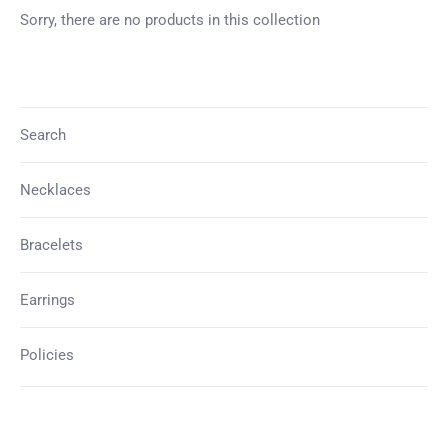
UNLOCK 15% OFF
Sorry, there are no products in this collection
Sign up to receive 15% off your first order and
exclusive access to our best offers.
Search
Necklaces
SIGN ME UP!
Bracelets
NO, THANKS
Earrings
Policies